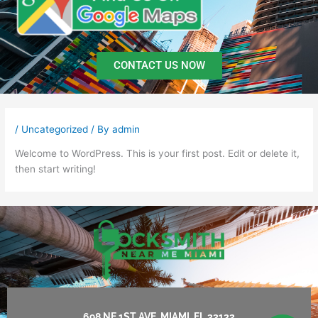
CONTACT US NOW
/
Uncategorized
/ By
admin
Welcome to WordPress. This is your first post. Edit or delete it,
then start writing!
698 NE 1ST AVE, MIAMI, FL 33132